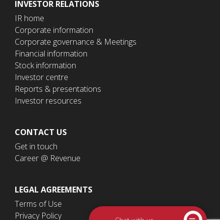
INVESTOR RELATIONS
IR home
Corporate information
Corporate governance & Meetings
Financial information
Stock information
Investor centre
Reports & presentations
Investor resources
CONTACT US
Get in touch
Career @ Revenue
LEGAL AGREEMENTS
Terms of Use
Privacy Policy