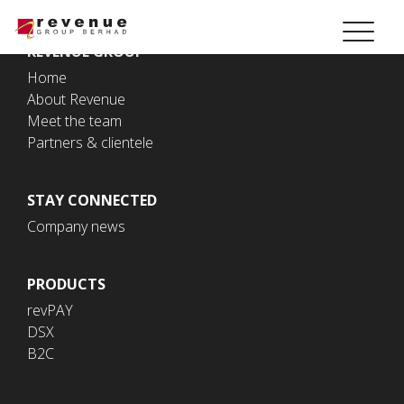
REVENUE GROUP
Home
About Revenue
Meet the team
Partners & clientele
STAY CONNECTED
Company news
PRODUCTS
revPAY
DSX
B2C