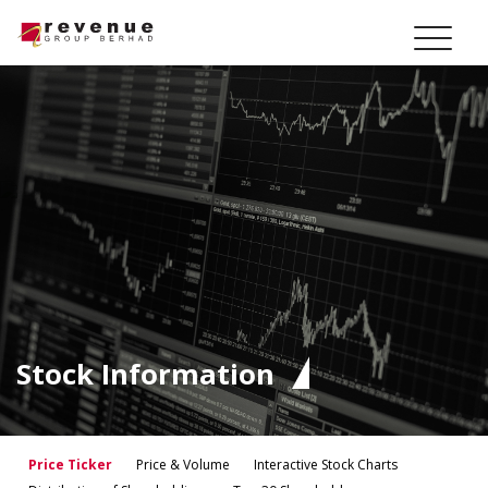
Stock Information