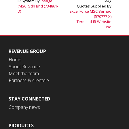
REVENUE GROUP
Home
About Revenue
Meet the team
Partners & clientele
STAY CONNECTED
Company news
PRODUCTS