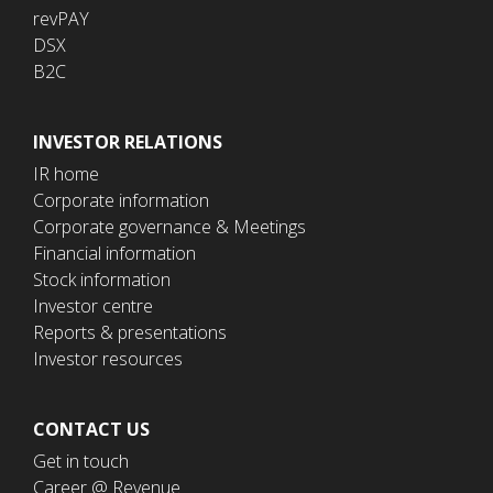
revPAY
DSX
B2C
INVESTOR RELATIONS
IR home
Corporate information
Corporate governance & Meetings
Financial information
Stock information
Investor centre
Reports & presentations
Investor resources
CONTACT US
Get in touch
Career @ Revenue