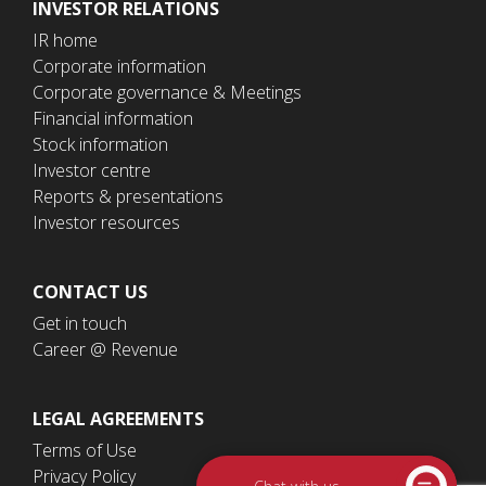
INVESTOR RELATIONS
IR home
Corporate information
Corporate governance & Meetings
Financial information
Stock information
Investor centre
Reports & presentations
Investor resources
CONTACT US
Get in touch
Career @ Revenue
LEGAL AGREEMENTS
Terms of Use
Privacy Policy