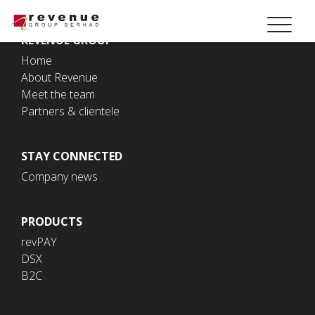
REVENUE GROUP
Home
About Revenue
Meet the team
Partners & clientele
STAY CONNECTED
Company news
PRODUCTS
revPAY
DSX
B2C