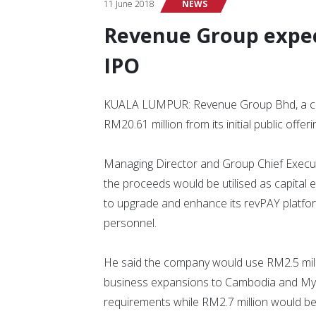
11 June 2018
NEWS
Revenue Group expec
IPO
KUALA LUMPUR: Revenue Group Bhd, a cash
RM20.61 million from its initial public offeri
Managing Director and Group Chief Executi
the proceeds would be utilised as capital 
to upgrade and enhance its revPAY platfor
personnel.
He said the company would use RM2.5 milli
business expansions to Cambodia and Myan
requirements while RM2.7 million would be 