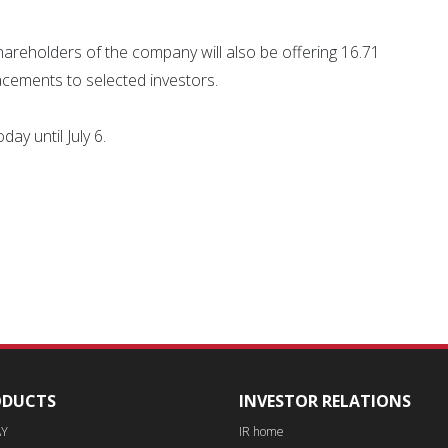
g shareholders of the company will also be offering 16.71
lacements to selected investors.
ay until July 6.
ODUCTS
INVESTOR RELATIONS
AY
IR home