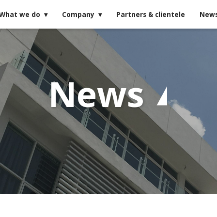
What we do
Company
Partners & clientele
New
News