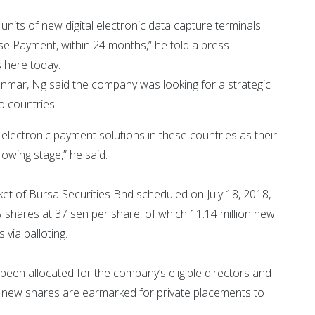
nits of new digital electronic data capture terminals
se Payment, within 24 months,” he told a press
 here today.
mar, Ng said the company was looking for a strategic
o countries.
n electronic payment solutions in these countries as their
rowing stage,” he said.
et of Bursa Securities Bhd scheduled on July 18, 2018,
 shares at 37 sen per share, of which 11.14 million new
 via balloting.
een allocated for the company’s eligible directors and
n new shares are earmarked for private placements to