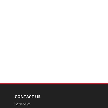
CONTACT US
Get in touch