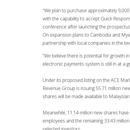
“We plan to purchase approximately 9,000 u
with the capability to accept Quick Respon
conference after launching the prospectus
On expansion plans to Cambodia and Myan
partnership with local companies in the tw
“We believe there is potential for growth i
electronic payments system is still in at a g
Under its proposed listing on the ACE Mark
Revenue Group is issuing 55.71 million new
shares will be made available to Malaysians
Meanwhile, 11.14 million new shares have b
employees and the remaining 33.43 millio
selected investors.