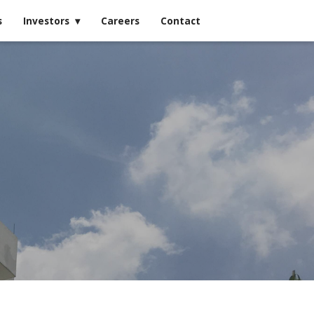
s
Investors
Careers
Contact