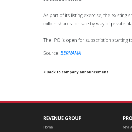
As part of its listing exercise, the existin
million shares for sale by way of private p
The IPO is open for subscription starting tod
Source:
BERNAMA
< Back to company announcement
REVENUE GROUP
PR
Home
revP