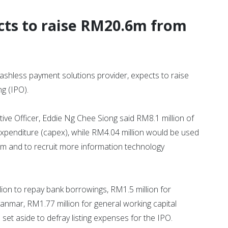
ts to raise RM20.6m from
less payment solutions provider, expects to raise
ng (IPO).
ve Officer, Eddie Ng Chee Siong said RM8.1 million of
expenditure (capex), while RM4.04 million would be used
m and to recruit more information technology
on to repay bank borrowings, RM1.5 million for
mar, RM1.77 million for general working capital
set aside to defray listing expenses for the IPO.